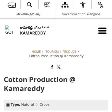
తెలంగాణ ప్రభుత్వం
Government of Telangana
కామారెడ్డి کاما ریڈّی
KAMAREDDY
HOME
TOURISM
PRODUCE
Cotton Production @ Kamareddy
Cotton Production @
Kamareddy
Type:
Natural
Crops