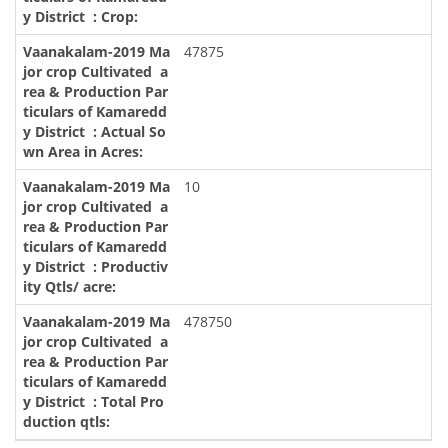
47875
10
478750