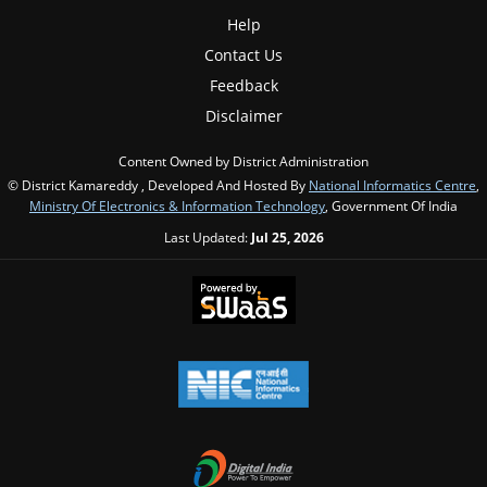
Help
Contact Us
Feedback
Disclaimer
Content Owned by District Administration
© District Kamareddy , Developed And Hosted By
National Informatics Centre
,
Ministry Of Electronics & Information Technology
, Government Of India
Last Updated:
Jul 25, 2026