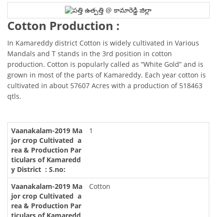
Cotton Production :
In Kamareddy district Cotton is widely cultivated in Various
Mandals and T stands in the 3rd position in cotton
production. Cotton is popularly called as “White Gold” and is
grown in most of the parts of Kamareddy. Each year cotton is
cultivated in about 57607 Acres with a production of 518463
qtls.
1
Cotton