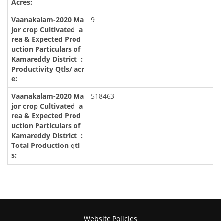
9
518463
Website Policies