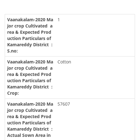
1
Cotton
57607