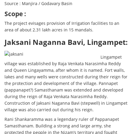
Source : Manjira / Godavary Basin
Scope :
The project evisages provision of Irrigation facilities to an
area of about 2.31 lakh acres in 15 mandals.
Jaksani Naganna Bavi, Lingampet:
Lingampet
village was established by Raja Venkata Narasimha Reddy
and Queen Lingayamma, after whom it is named. Fort walls,
lakes and many wells were constructed during their reign for
the protection and development of the village. Pannapet
(pappanapet?) Samasthanam was extended and developed
during the reign of Raja Venkata Narasimha Reddy.
Construction of Jaksani Naganna Bavi (stepwell) in Lingampet
village was also carried out during his reign.
Rani Shankaramma was a legendary ruler of Pappanapet
Samasthanam. Building a strong and large army, she
protected the people in the Nizam’s territory and fought