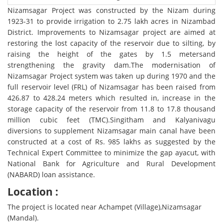
Nizamsagar Project was constructed by the Nizam during
1923-31 to provide irrigation to 2.75 lakh acres in Nizambad
District. Improvements to Nizamsagar project are aimed at
restoring the lost capacity of the reservoir due to silting, by
raising the height of the gates by 1.5 metersand
strengthening the gravity dam.The modernisation of
Nizamsagar Project system was taken up during 1970 and the
full reservoir level (FRL) of Nizamsagar has been raised from
426.87 to 428.24 meters which resulted in, increase in the
storage capacity of the reservoir from 11.8 to 17.8 thousand
million cubic feet (TMC).Singitham and Kalyanivagu
diversions to supplement Nizamsagar main canal have been
constructed at a cost of Rs. 985 lakhs as suggested by the
Technical Expert Committee to minimize the gap ayacut, with
National Bank for Agriculture and Rural Development
(NABARD) loan assistance.
Location :
The project is located near Achampet (Village),Nizamsagar
(Mandal).