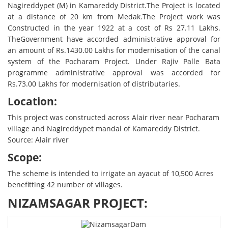
Nagireddypet (M) in Kamareddy District.The Project is located
at a distance of 20 km from Medak.The Project work was
Constructed in the year 1922 at a cost of Rs 27.11 Lakhs.
TheGovernment have accorded administrative approval for
an amount of Rs.1430.00 Lakhs for modernisation of the canal
system of the Pocharam Project. Under Rajiv Palle Bata
programme administrative approval was accorded for
Rs.73.00 Lakhs for modernisation of distributaries.
Location:
This project was constructed across Alair river near Pocharam
village and Nagireddypet mandal of Kamareddy District.
Source: Alair river
Scope:
The scheme is intended to irrigate an ayacut of 10,500 Acres
benefitting 42 number of villages.
NIZAMSAGAR PROJECT: