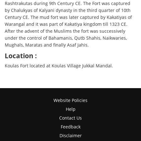
Rashtrakutas during 9th Century CE. The Fort was captured
by Chalukyas of Kalyani dynasty in the third quarter of 10th
Century CE. The mud fort was later captured by Kakatiyas of
Warangal and it was part of Kakatiya kingdom till 1323 CE.
After the advent of the Muslims the fort was successively
under the control of Bahamanis, Qutb Shahis, Naikwaries,
Mughals, Maratas and finally Asaf Jahis.
Location :
Koulas Fort located at Koulas Village Jukkal Mandal.
Website Policies
Help
Contact Us
Feedback
Disclaimer