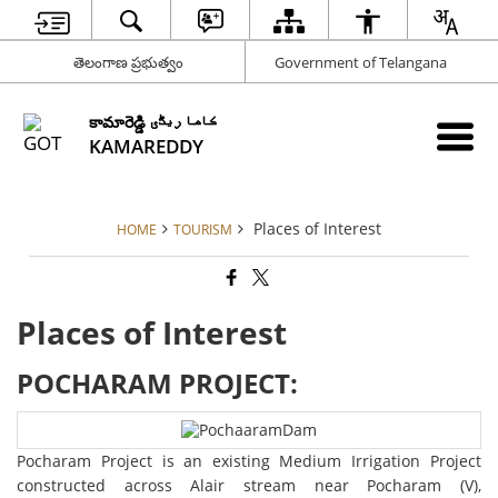
తెలంగాణ ప్రభుత్వం
Government of Telangana
కామారెడ్డి کاما ریڈّی
KAMAREDDY
Places of Interest
HOME
TOURISM
Places of Interest
POCHARAM PROJECT:
Pocharam Project is an existing Medium Irrigation Project
constructed across Alair stream near Pocharam (V),