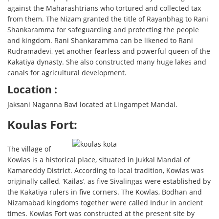
against the Maharashtrians who tortured and collected tax
from them. The Nizam granted the title of Rayanbhag to Rani
Shankaramma for safeguarding and protecting the people
and kingdom. Rani Shankaramma can be likened to Rani
Rudramadevi, yet another fearless and powerful queen of the
Kakatiya dynasty. She also constructed many huge lakes and
canals for agricultural development.
Location :
Jaksani Naganna Bavi located at Lingampet Mandal.
Koulas Fort:
The village of
Kowlas is a historical place, situated in Jukkal Mandal of
Kamareddy District. According to local tradition, Kowlas was
originally called, ‘Kailas’, as five Sivalingas were established by
the Kakatiya rulers in five corners. The Kowlas, Bodhan and
Nizamabad kingdoms together were called Indur in ancient
times. Kowlas Fort was constructed at the present site by