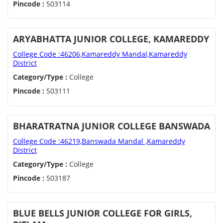
Pincode :
503114
ARYABHATTA JUNIOR COLLEGE, KAMAREDDY
College Code :46206,Kamareddy Mandal,Kamareddy
District
Category/Type :
College
Pincode :
503111
BHARATRATNA JUNIOR COLLEGE BANSWADA
College Code :46219,Banswada Mandal ,Kamareddy
District
Category/Type :
College
Pincode :
503187
BLUE BELLS JUNIOR COLLEGE FOR GIRLS,