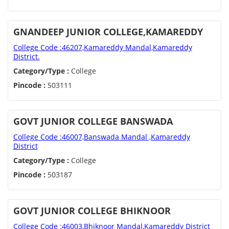
GNANDEEP JUNIOR COLLEGE,KAMAREDDY
College Code :46207,Kamareddy Mandal,Kamareddy
District.
Category/Type :
College
Pincode :
503111
GOVT JUNIOR COLLEGE BANSWADA
College Code :46007,Banswada Mandal ,Kamareddy
District
Category/Type :
College
Pincode :
503187
GOVT JUNIOR COLLEGE BHIKNOOR
College Code :46003,Bhiknoor Mandal,Kamareddy District