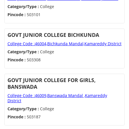
Category/Type :
College
Pincode :
503101
GOVT JUNIOR COLLEGE BICHKUNDA
College Code :46004,Bichkunda Mandal,Kamareddy District
Category/Type :
College
Pincode :
503308
GOVT JUNIOR COLLEGE FOR GIRLS,
BANSWADA
College Code :46009,Banswada Mandal ,Kamareddy
District
Category/Type :
College
Pincode :
503187