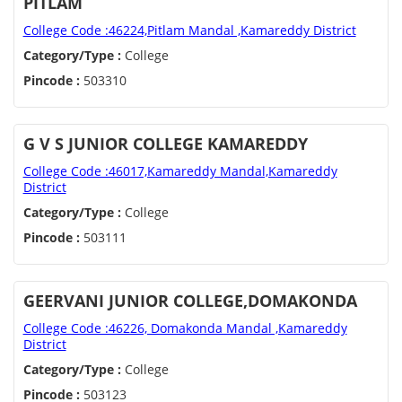
PITLAM
College Code :46224,Pitlam Mandal ,Kamareddy District
Category/Type :
College
Pincode :
503310
G V S JUNIOR COLLEGE KAMAREDDY
College Code :46017,Kamareddy Mandal,Kamareddy
District
Category/Type :
College
Pincode :
503111
GEERVANI JUNIOR COLLEGE,DOMAKONDA
College Code :46226, Domakonda Mandal ,Kamareddy
District
Category/Type :
College
Pincode :
503123