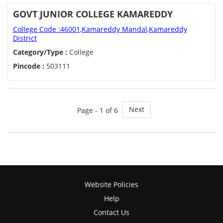
GOVT JUNIOR COLLEGE KAMAREDDY
College Code :46001,Kamareddy Mandal,Kamareddy
District
Category/Type :
College
Pincode :
503111
Next
Page - 1 of 6
Website Policies
Help
Contact Us