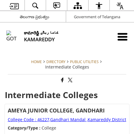
తెలంగాణ ప్రభుత్వం
Government of Telangana
కామారెడ్డి کاما ریڈّی
KAMAREDDY
HOME
DIRECTORY
PUBLIC UTILITIES
Intermediate Colleges
Intermediate Colleges
AMEYA JUNIOR COLLEGE, GANDHARI
College Code : 46227,Gandhari Mandal ,Kamareddy District
Category/Type :
College