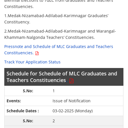
Biennial Elections to TGLC from Graduates’ and Teachers’
Constituencies.
1.Medak-Nizamabad-Adilabad-Karimnagar Graduates’
Constituency.
2.Medak-Nizamabad-Adilabad-Karimnagar and Warangal-
Khammam-Nalgonda Teachers’ Constituencies.
Pressnote and Schedule of MLC Graduates and Teachers
Constituencies.
Track Your Application Status
Schedule for Schedule of MLC Graduates and
Teachers Constituencies
.
1
Issue of Notification
03-02-2025 (Monday)
2