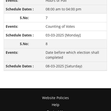
Hours of Poll
08:00 am to 04:00 pm
7
Counting of Votes
03-03-2025 [Monday]
8
Date before which election shall
completed
08-03-2025 [Saturday)
Website Policies
Help