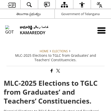
తెలంగాణ ప్రభుత్వం
Government of Telangana
కామారెడ్డి کاما ریڈّی
KAMAREDDY
HOME
ELECTIONS
MLC-2025 Elections to TGLC from Graduates’ and
Teachers’ Constituencies.
MLC-2025 Elections to TGLC
from Graduates’ and
Teachers’ Constituencies.