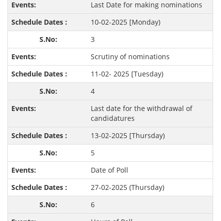
Last Date for making nominations
10-02-2025 [Monday)
3
Scrutiny of nominations
11-02- 2025 [Tuesday)
4
Last date for the withdrawal of
candidatures
13-02-2025 [Thursday)
5
Date of Poll
27-02-2025 (Thursday)
6