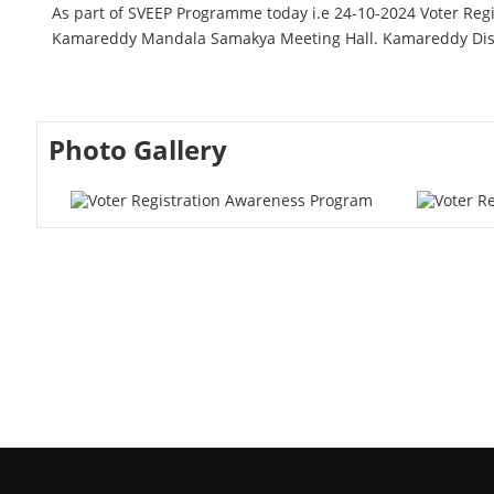
As part of SVEEP Programme today i.e 24-10-2024 Voter 
Kamareddy Mandala Samakya Meeting Hall. Kamareddy Distr
Photo Gallery