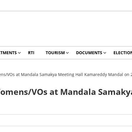
RTMENTS
RTI
TOURISM
DOCUMENTS
ELECTIO
s/VOs at Mandala Samakya Meeting Hall Kamareddy Mandal on 
omens/VOs at Mandala Samakya