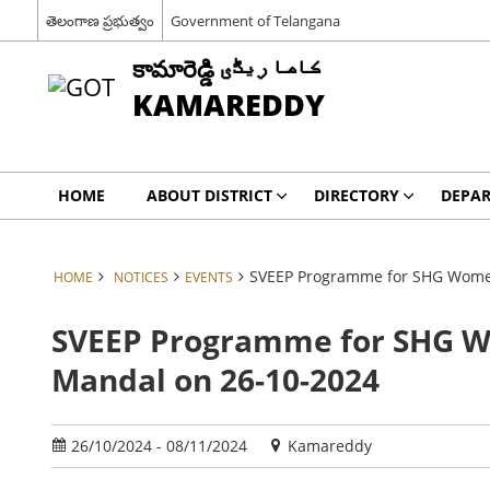
తెలంగాణ ప్రభుత్వం
Government of Telangana
కామారెడ్డి کاما ریڈّی
KAMAREDDY
HOME
ABOUT DISTRICT
DIRECTORY
DEPA
SVEEP Programme for SHG Women
HOME
NOTICES
EVENTS
SVEEP Programme for SHG W
Mandal on 26-10-2024
26/10/2024 - 08/11/2024
Kamareddy