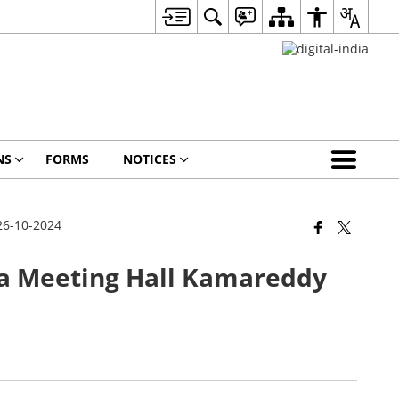
NS
FORMS
NOTICES
26-10-2024
 Meeting Hall Kamareddy