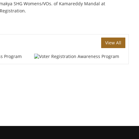
 Samakya SHG Womens/VOs. of Kamareddy Mandal at
egistration.
View All