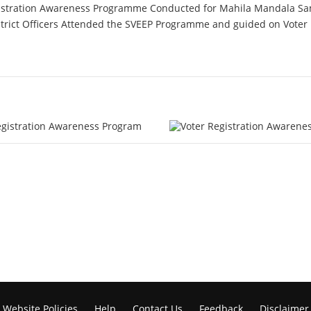
Registration Awareness Programme Conducted for Mahila Mandala
ict Officers Attended the SVEEP Programme and guided on Voter R
Website Policies
Help
Contact Us
Feedback
Disclaimer