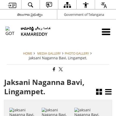
తెలంగాణ ప్రభుత్వం
Government of Telangana
కామారెడ్డి کاما ریڈّی
KAMAREDDY
HOME
MEDIA GALLERY
PHOTO GALLERY
Jaksani Naganna Bavi, Lingampet.
Jaksani Naganna Bavi,
Lingampet.