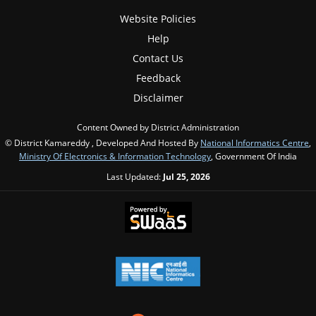
Website Policies
Help
Contact Us
Feedback
Disclaimer
Content Owned by District Administration
© District Kamareddy , Developed And Hosted By
National Informatics Centre
,
Ministry Of Electronics & Information Technology
, Government Of India
Last Updated:
Jul 25, 2026