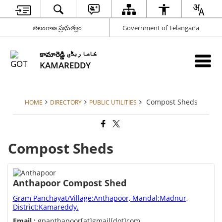
తెలంగాణ ప్రభుత్వం
Government of Telangana
కామారెడ్డి کاما ریڈّی
KAMAREDDY
Compost Sheds
HOME
DIRECTORY
PUBLIC UTILITIES
Compost Sheds
Anthapoor Compost Shed
Gram Panchayat/Village:Anthapoor, Mandal:Madnur,
District:Kamareddy.
Email :
gpanthapoor[at]gmail[dot]com