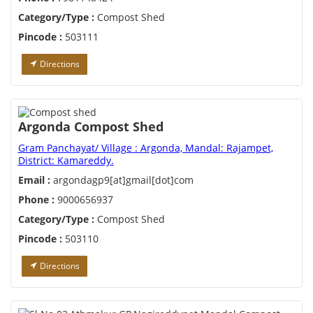
Category/Type :
Compost Shed
Pincode :
503111
Directions
Argonda Compost Shed
Gram Panchayat/ Village : Argonda, Mandal: Rajampet,
District: Kamareddy.
Email :
argondagp9[at]gmail[dot]com
Phone :
9000656937
Category/Type :
Compost Shed
Pincode :
503110
Directions