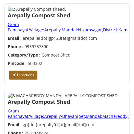
Arepally Compost Shed
Gram
Panchayat/Village:Arepally,Mandal:Nizamsagar,District:Kamar
Email :
arepalle[dot]gp123[at]gmail[dot]com
Phone :
9959737890
Category/Type :
Compost Shed
Pincode :
503302
Directions
Arepally Compost Shed
Gram
Panchayat/Village:Arepally/Bhavanipet,Mandal:Machareddy,Dis
Email :
gp[dot]arepally01[at]gmail[dot]com
Phone :
7981148424