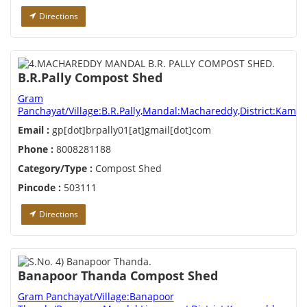
Directions
B.R.Pally Compost Shed
Gram
Panchayat/Village:B.R.Pally,Mandal:Machareddy,District:Kamar
Email :
gp[dot]brpally01[at]gmail[dot]com
Phone :
8008281188
Category/Type :
Compost Shed
Pincode :
503111
Directions
Banapoor Thanda Compost Shed
Gram Panchayat/Village:Banapoor