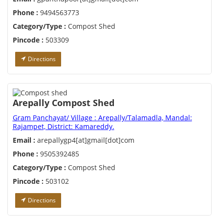
Phone :
9494563773
Category/Type :
Compost Shed
Pincode :
503309
Directions
Arepally Compost Shed
Gram Panchayat/ Village : Arepally/Talamadla, Mandal:
Rajampet, District: Kamareddy.
Email :
arepallygp4[at]gmail[dot]com
Phone :
9505392485
Category/Type :
Compost Shed
Pincode :
503102
Directions