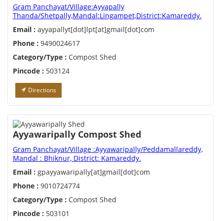
Gram Panchayat/Village:Ayyapally
Thanda/Shetpally,Mandal:Lingampet,District:Kamareddy.
Email :
ayyapallyt[dot]lpt[at]gmail[dot]com
Phone :
9490024617
Category/Type :
Compost Shed
Pincode :
503124
Directions
Ayyawaripally Compost Shed
Gram Panchayat/Village :Ayyawaripally/Peddamallareddy,
Mandal : Bhiknur, District: Kamareddy.
Email :
gpayyawaripally[at]gmail[dot]com
Phone :
9010724774
Category/Type :
Compost Shed
Pincode :
503101