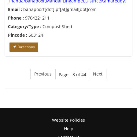
Thanda/Banapoor,Mandal:Lingampet,District:Kamareddy.
Email :
banapoort[dot]lpt[at]gmail[dot]com
Phone :
9704221211
Category/Type :
Compost Shed
Pincode :
503124
Directions
Previous
Next
Page - 3 of 44
Website Policies
Help