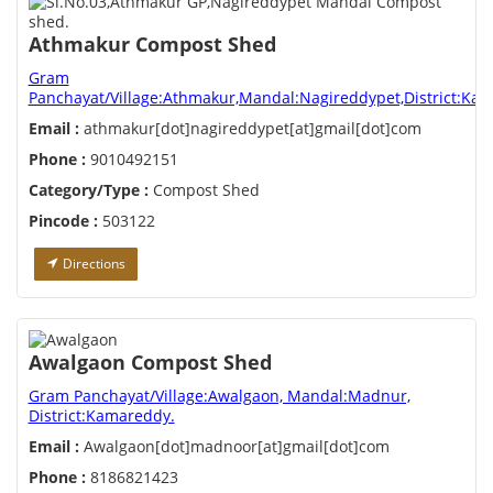
Athmakur Compost Shed
Gram
Panchayat/Village:Athmakur,Mandal:Nagireddypet,District:Ka
Email :
athmakur[dot]nagireddypet[at]gmail[dot]com
Phone :
9010492151
Category/Type :
Compost Shed
Pincode :
503122
Directions
Awalgaon Compost Shed
Gram Panchayat/Village:Awalgaon, Mandal:Madnur,
District:Kamareddy.
Email :
Awalgaon[dot]madnoor[at]gmail[dot]com
Phone :
8186821423