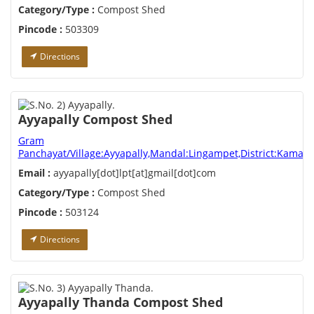
Category/Type :
Compost Shed
Pincode :
503309
Directions
Ayyapally Compost Shed
Gram
Panchayat/Village:Ayyapally,Mandal:Lingampet,District:Kamare
Email :
ayyapally[dot]lpt[at]gmail[dot]com
Category/Type :
Compost Shed
Pincode :
503124
Directions
Ayyapally Thanda Compost Shed