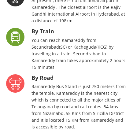
At present, there is no functional airport in
Kamareddy . The closest airport is the Rajiv
Gandhi International Airport in Hyderabad, at
a distance of 198km.
By Train
You can reach Kamareddy from
Secundrabad(SC) or Kacheguda(KCG) by
travelling in a train. Secundrabad to
Kamareddy train takes approximately 2 hours
15 minutes.
By Road
Ramareddy Bus Stand is just 750 meters from
the temple. Kamareddy is the nearest city
which is connected to all the major cities of
Telangana by road and rail routes. 54 kms
from Nizamabd, 55 Kms from Siricilla District
and It is located 15 KM from Kamareddy and
is accessible by road.