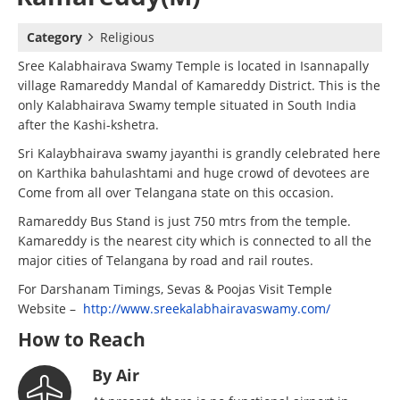
Category
Religious
Sree Kalabhairava Swamy Temple is located in Isannapally
village Ramareddy Mandal of Kamareddy District. This is the
only Kalabhairava Swamy temple situated in South India
after the Kashi-kshetra.
Sri Kalaybhairava swamy jayanthi is grandly celebrated here
on Karthika bahulashtami and huge crowd of devotees are
Come from all over Telangana state on this occasion.
Ramareddy Bus Stand is just 750 mtrs from the temple.
Kamareddy is the nearest city which is connected to all the
major cities of Telangana by road and rail routes.
For Darshanam Timings, Sevas & Poojas Visit Temple
Website –
http://www.sreekalabhairavaswamy.com/
How to Reach
By Air