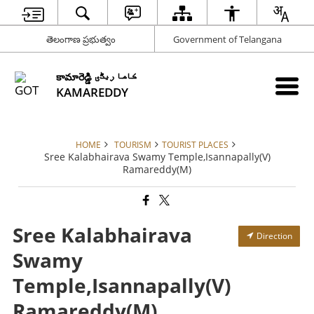
తెలంగాణ ప్రభుత్వం
Government of Telangana
కామారెడ్డి کاما ریڈّی
KAMAREDDY
HOME
TOURISM
TOURIST PLACES
Sree Kalabhairava Swamy Temple,Isannapally(V)
Ramareddy(M)
Sree Kalabhairava
Direction
Swamy
Temple,Isannapally(V)
Ramareddy(M)