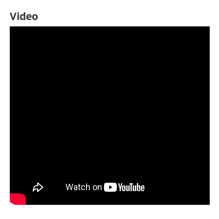
Video