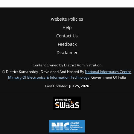
Website Policies
Help
Contact Us
Feedback
Disclaimer
Content Owned by District Administration
© District Kamareddy , Developed And Hosted By
National Informatics Centre
,
Ministry Of Electronics & Information Technology
, Government Of India
Last Updated:
Jul 25, 2026